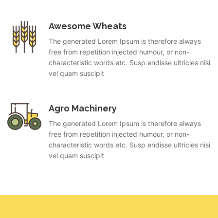
Awesome Wheats
The generated Lorem Ipsum is therefore always
free from repetition injected humour, or non-
characteristic words etc. Susp endisse ultricies nisi
vel quam suscipit
Agro Machinery
The generated Lorem Ipsum is therefore always
free from repetition injected humour, or non-
characteristic words etc. Susp endisse ultricies nisi
vel quam suscipit