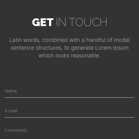
GET
IN TOUCH
Latin words, combined with a handful of model
sentence structures, to generate Lorem Ipsum
which looks reasonable.