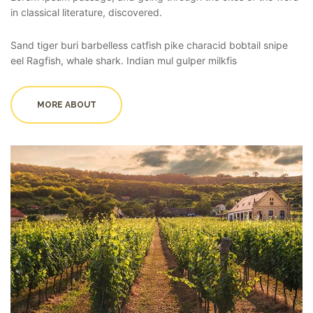
in classical literature, discovered.
Sand tiger buri barbelless catfish pike characid bobtail snipe
eel Ragfish, whale shark. Indian mul gulper milkfis
MORE ABOUT