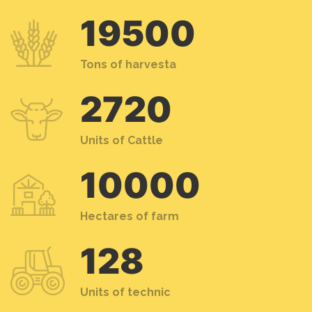
19500
Tons of harvesta
2720
Units of Cattle
10000
Hectares of farm
128
Units of technic