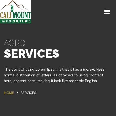
HOME CALIMOUNT
SHOP
ABOUT CALIMOUNT
AGRO
CONTACT
SERVICES
The point of using Lorem Ipsum is that it has a more-or-less
normal distribution of letters, as opposed to using 'Content
here, content here', making it look like readable English
HOME
SERVICES