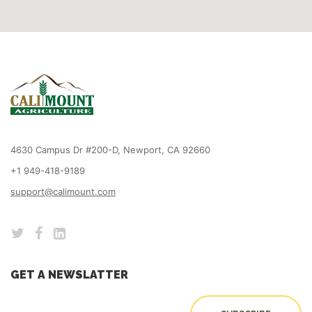
4630 Campus Dr #200-D, Newport, CA 92660
+1 949-418-9189
support@calimount.com
GET A NEWSLATTER