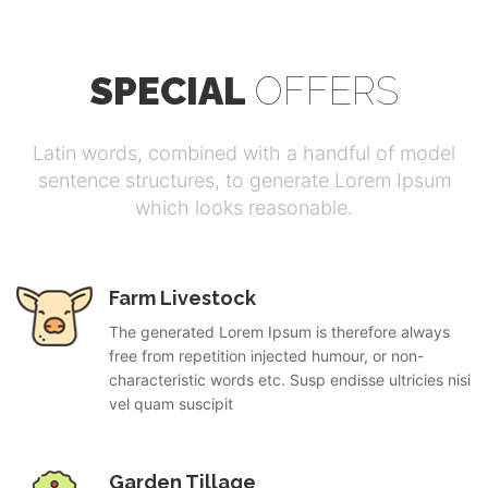
SPECIAL
OFFERS
Latin words, combined with a handful of model
sentence structures, to generate Lorem Ipsum
which looks reasonable.
Farm Livestock
The generated Lorem Ipsum is therefore always
free from repetition injected humour, or non-
characteristic words etc. Susp endisse ultricies nisi
vel quam suscipit
Garden Tillage