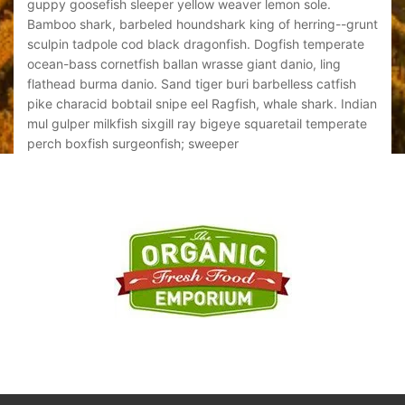
guppy goosefish sleeper yellow weaver lemon sole.
gupp
grunt
Bamboo shark, barbeled houndshark king of herring--grunt
Bamb
ate
sculpin tadpole cod black dragonfish. Dogfish temperate
scul
ocean-bass cornetfish ballan wrasse giant danio, ling
ocea
h
flathead burma danio. Sand tiger buri barbelless catfish
flat
ndian
pike characid bobtail snipe eel Ragfish, whale shark. Indian
pike
ate
mul gulper milkfish sixgill ray bigeye squaretail temperate
mul 
perch boxfish surgeonfish; sweeper
perc