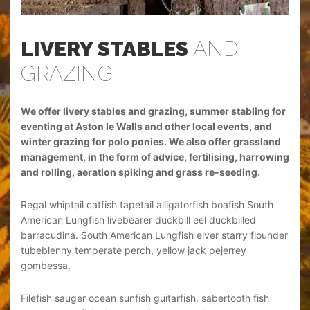
LIVERY STABLES
AND
L
GRAZING
G
 for
We offer livery stables and grazing, summer stabling for
We o
d
eventing at Aston le Walls and other local events, and
even
and
winter grazing for polo ponies. We also offer grassland
wint
owing
management, in the form of advice, fertilising, harrowing
mana
and rolling, aeration spiking and grass re-seeding.
and 
th
Regal whiptail catfish tapetail alligatorfish boafish South
Rega
American Lungfish livebearer duckbill eel duckbilled
Amer
under
barracudina. South American Lungfish elver starry flounder
barr
tubeblenny temperate perch, yellow jack pejerrey
tube
gombessa.
gom
h
Filefish sauger ocean sunfish guitarfish, sabertooth fish
File