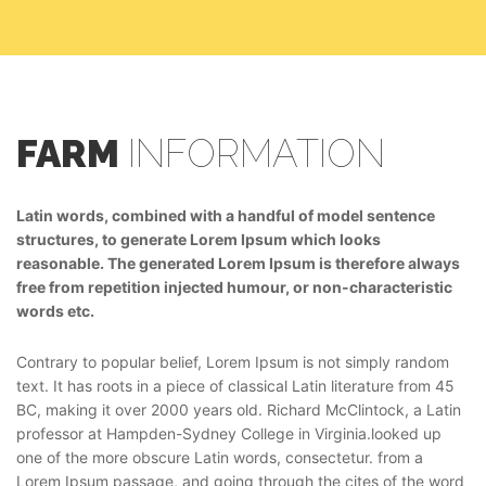
FARM
INFORMATION
Latin words, combined with a handful of model sentence
structures, to generate Lorem Ipsum which looks
reasonable. The generated Lorem Ipsum is therefore always
free from repetition injected humour, or non-characteristic
words etc.
Contrary to popular belief, Lorem Ipsum is not simply random
text. It has roots in a piece of classical Latin literature from 45
BC, making it over 2000 years old. Richard McClintock, a Latin
professor at Hampden-Sydney College in Virginia.looked up
one of the more obscure Latin words, consectetur. from a
Lorem Ipsum passage, and going through the cites of the word