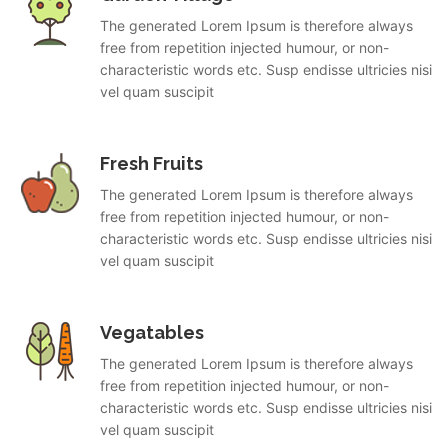
The generated Lorem Ipsum is therefore always
free from repetition injected humour, or non-
characteristic words etc. Susp endisse ultricies nisi
vel quam suscipit
Fresh Fruits
The generated Lorem Ipsum is therefore always
free from repetition injected humour, or non-
characteristic words etc. Susp endisse ultricies nisi
vel quam suscipit
Vegatables
The generated Lorem Ipsum is therefore always
free from repetition injected humour, or non-
characteristic words etc. Susp endisse ultricies nisi
vel quam suscipit