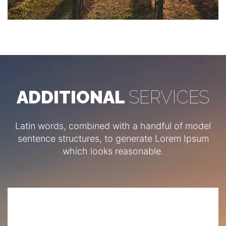
ADDITIONAL
SERVICES
Latin words, combined with a handful of model
sentence structures, to generate Lorem Ipsum
which looks reasonable.