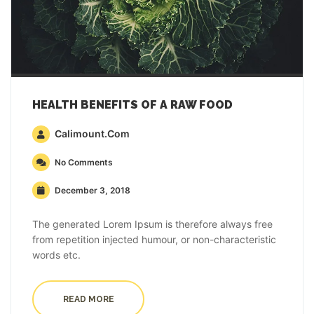
HEALTH BENEFITS OF A RAW FOOD
Calimount.com
No Comments
December 3, 2018
The generated Lorem Ipsum is therefore always free
from repetition injected humour, or non-characteristic
words etc.
READ MORE