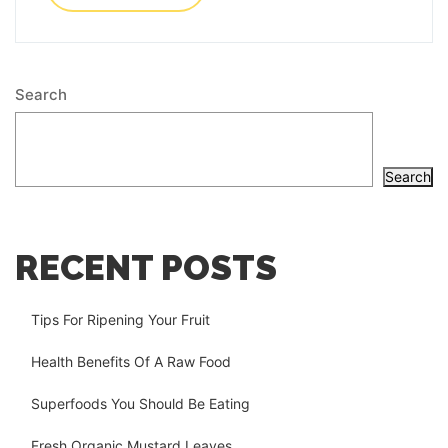
Search
Search
RECENT POSTS
Tips For Ripening Your Fruit
Health Benefits Of A Raw Food
Superfoods You Should Be Eating
Fresh Organic Mustard Leaves