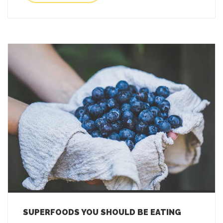
SUPERFOODS YOU SHOULD BE EATING