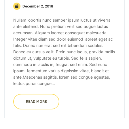
December 2, 2018
Nullam lobortis nunc semper ipsum luctus ut viverra
ante eleifend. Nunc pretium velit sed augue luctus
accumsan. Aliquam laoreet consequat malesuada.
Integer vitae diam sed dolor euismod laoreet eget ac
felis. Donec non erat sed elit bibendum sodales.
Donec eu cursus velit. Proin nunc lacus, gravida mollis
dictum ut, vulputate eu turpis. Sed felis sapien,
commodo in iaculis in, feugiat sed enim. Sed nunc
ipsum, fermentum varius dignissim vitae, blandit et
ante.Maecenas sagittis, lorem sed congue egestas,
lectus purus congue…
READ MORE