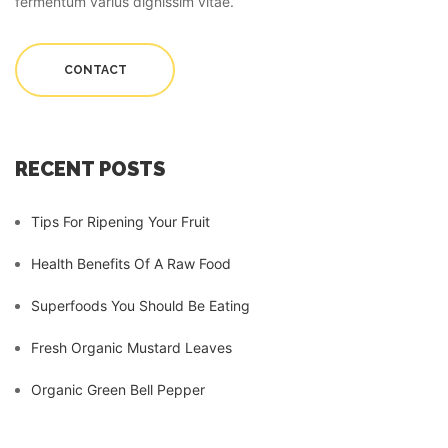
fermentum varius dignissim vitae.
CONTACT
RECENT POSTS
Tips For Ripening Your Fruit
Health Benefits Of A Raw Food
Superfoods You Should Be Eating
Fresh Organic Mustard Leaves
Organic Green Bell Pepper