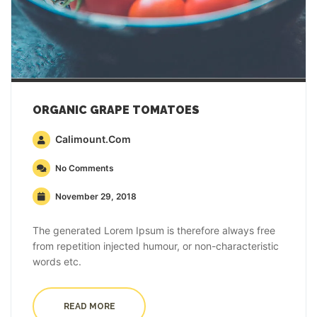
ORGANIC GRAPE TOMATOES
Calimount.com
No Comments
November 29, 2018
The generated Lorem Ipsum is therefore always free
from repetition injected humour, or non-characteristic
words etc.
READ MORE