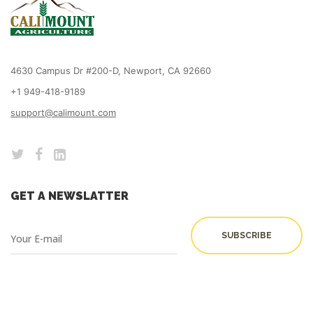
4630 Campus Dr #200-D, Newport, CA 92660
+1 949-418-9189
support@calimount.com
GET A NEWSLATTER