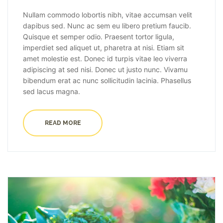
Nullam commodo lobortis nibh, vitae accumsan velit
dapibus sed. Nunc ac sem eu libero pretium faucib.
Quisque et semper odio. Praesent tortor ligula,
imperdiet sed aliquet ut, pharetra at nisi. Etiam sit
amet molestie est. Donec id turpis vitae leo viverra
adipiscing at sed nisi. Donec ut justo nunc. Vivamu
bibendum erat ac nunc sollicitudin lacinia. Phasellus
sed lacus magna.
READ MORE