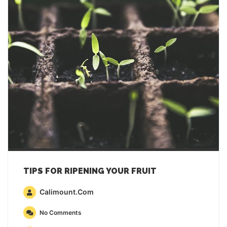
TIPS FOR RIPENING YOUR FRUIT
Calimount.com
No Comments