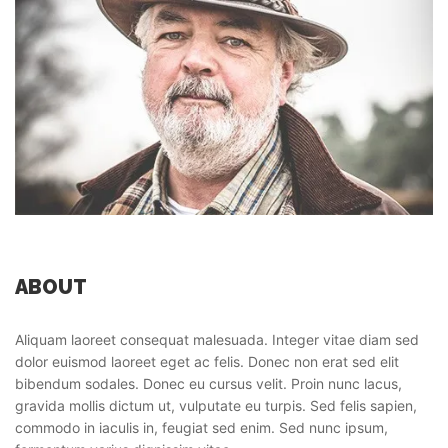
ABOUT
Aliquam laoreet consequat malesuada. Integer vitae diam sed
dolor euismod laoreet eget ac felis. Donec non erat sed elit
bibendum sodales. Donec eu cursus velit. Proin nunc lacus,
gravida mollis dictum ut, vulputate eu turpis. Sed felis sapien,
commodo in iaculis in, feugiat sed enim. Sed nunc ipsum,