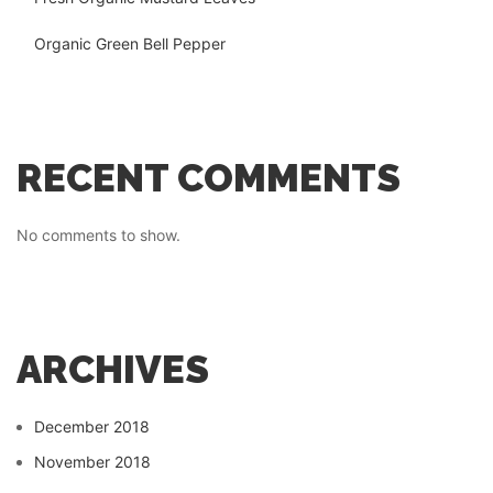
Organic Green Bell Pepper
RECENT COMMENTS
No comments to show.
ARCHIVES
December 2018
November 2018