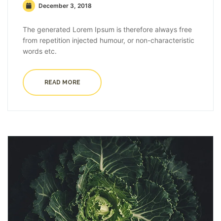
December 3, 2018
The generated Lorem Ipsum is therefore always free
from repetition injected humour, or non-characteristic
words etc.
READ MORE