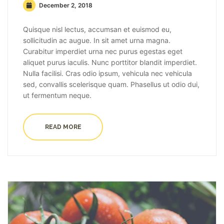
December 2, 2018
Quisque nisl lectus, accumsan et euismod eu,
sollicitudin ac augue. In sit amet urna magna.
Curabitur imperdiet urna nec purus egestas eget
aliquet purus iaculis. Nunc porttitor blandit imperdiet.
Nulla facilisi. Cras odio ipsum, vehicula nec vehicula
sed, convallis scelerisque quam. Phasellus ut odio dui,
ut fermentum neque.
READ MORE