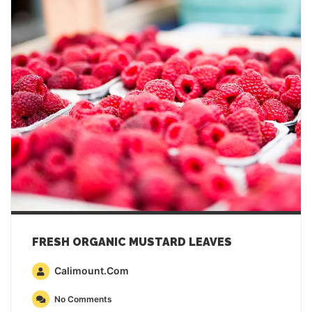
FRESH ORGANIC MUSTARD LEAVES
Calimount.com
No Comments