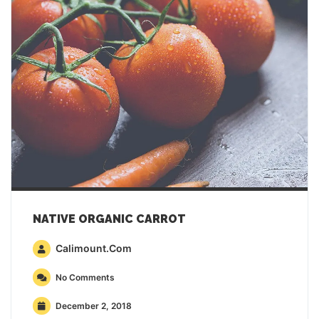
NATIVE ORGANIC CARROT
Calimount.com
No Comments
December 2, 2018