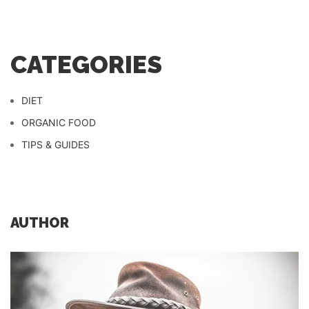
CATEGORIES
DIET
ORGANIC FOOD
TIPS & GUIDES
AUTHOR