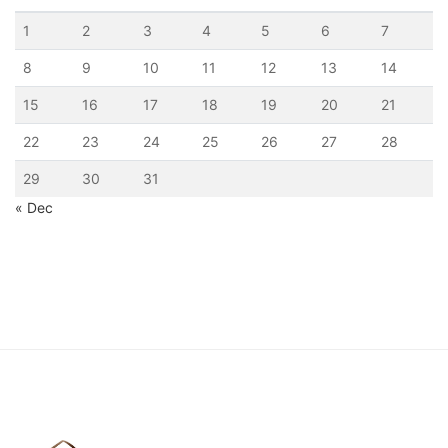
1
2
3
4
5
6
7
8
9
10
11
12
13
14
15
16
17
18
19
20
21
22
23
24
25
26
27
28
29
30
31
« Dec