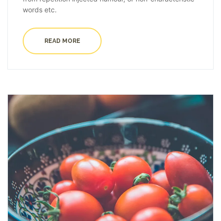
words etc.
READ MORE