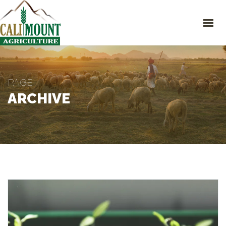
HOME CALIMOUNT
SHOP
ABOUT CALIMOUNT
CONTACT
4630 Campus Dr #200-D, Newport, CA 92660
+1 949-418-9189
PAGE
support@calimount.com
ARCHIVE