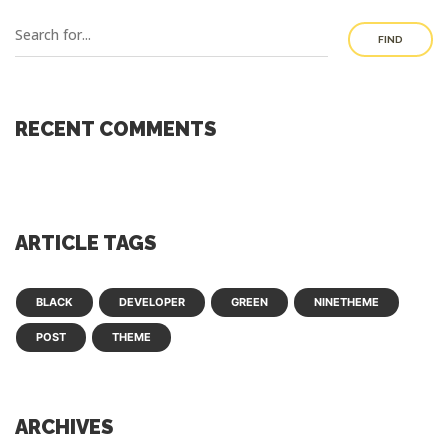
FIND
RECENT COMMENTS
ARTICLE TAGS
BLACK
DEVELOPER
GREEN
NINETHEME
POST
THEME
ARCHIVES