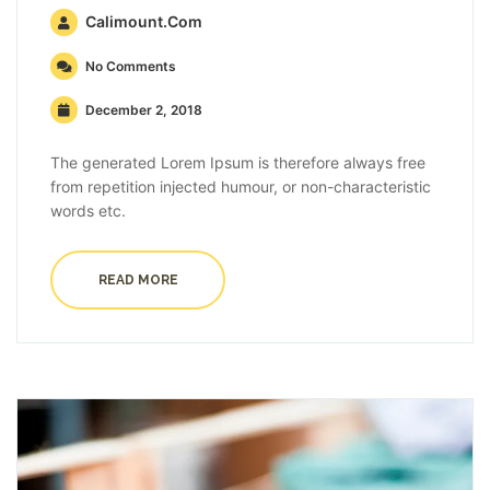
Calimount.com
No Comments
December 2, 2018
The generated Lorem Ipsum is therefore always free
from repetition injected humour, or non-characteristic
words etc.
READ MORE