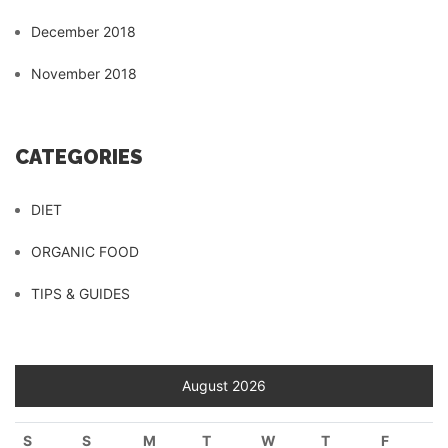
December 2018
November 2018
CATEGORIES
DIET
ORGANIC FOOD
TIPS & GUIDES
August 2026
S
S
M
T
W
T
F