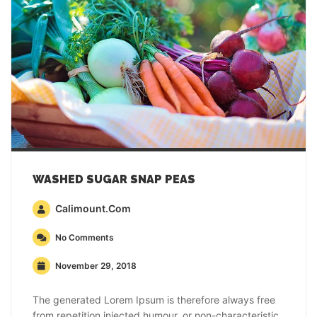
WASHED SUGAR SNAP PEAS
Calimount.com
No Comments
November 29, 2018
The generated Lorem Ipsum is therefore always free
from repetition injected humour, or non-characteristic