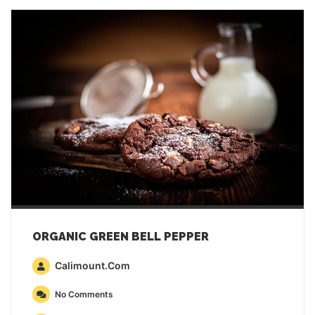
ORGANIC GREEN BELL PEPPER
Calimount.com
No Comments